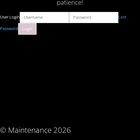
patience!
User Login
Lost
Password
© Maintenance 2026