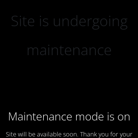
Site is undergoing
maintenance
Maintenance mode is on
Site will be available soon. Thank you for your