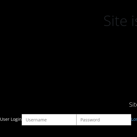
Site
Si
User Login
Lo