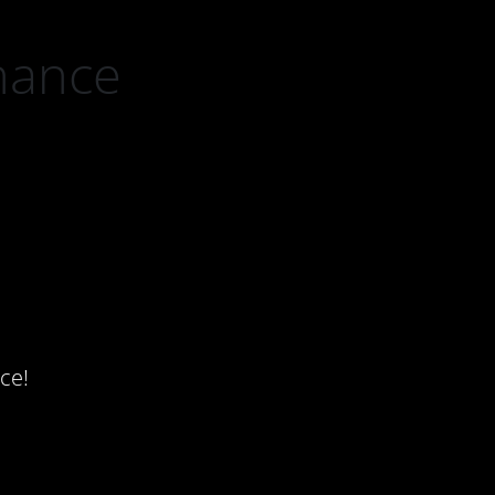
nance
ce!