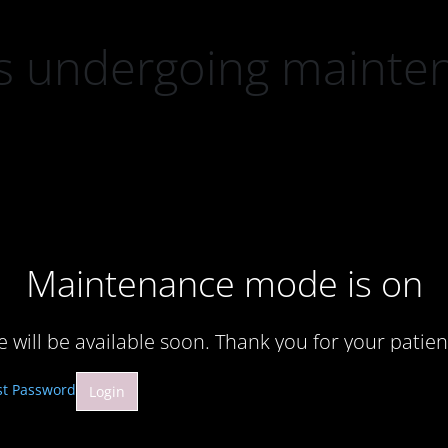
 is undergoing mainte
Maintenance mode is on
te will be available soon. Thank you for your patien
st Password