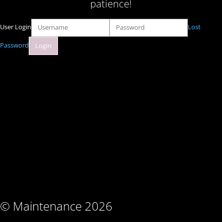
patience!
User Login
Lost
Password
© Maintenance 2026