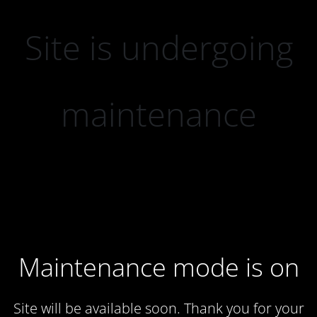
Site is undergoing
maintenance
Maintenance mode is on
Site will be available soon. Thank you for your