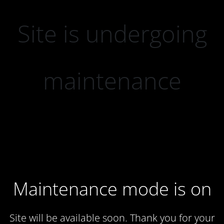
Site is undergoing
maintenance
Maintenance mode is on
Site will be available soon. Thank you for your