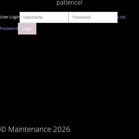
patience!
User Login
Lost
Password
© Maintenance 2026