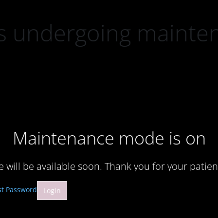
 is undergoing mainte
Maintenance mode is on
te will be available soon. Thank you for your patien
st Password