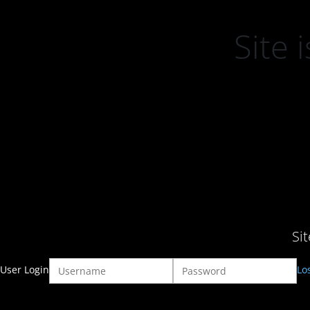
Site
Si
User Login
Lo