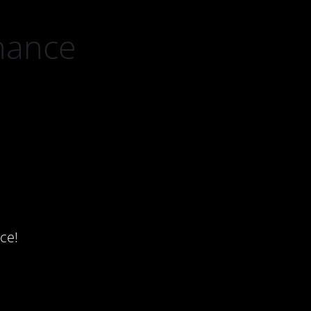
nance
ce!