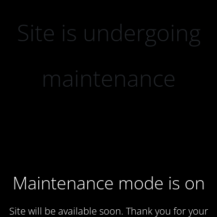
Site is undergoing
maintenance
Maintenance mode is on
Site will be available soon. Thank you for your