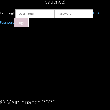
patience!
User Login
Lost
Password
© Maintenance 2026