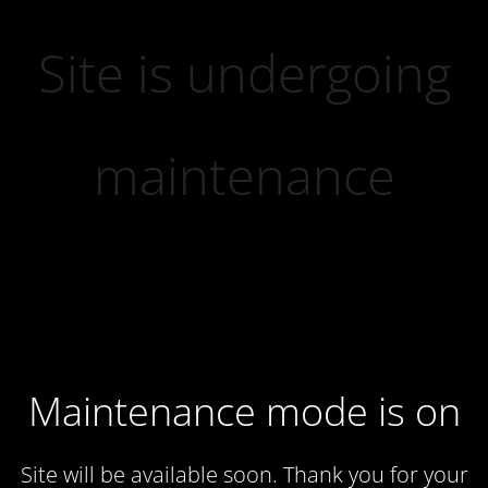
Site is undergoing
maintenance
Maintenance mode is on
Site will be available soon. Thank you for your