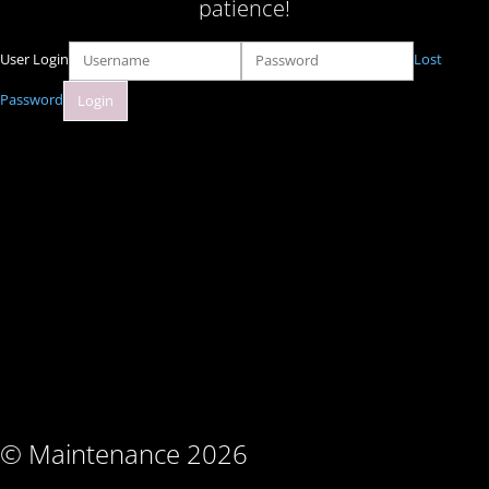
patience!
User Login
Lost
Password
© Maintenance 2026