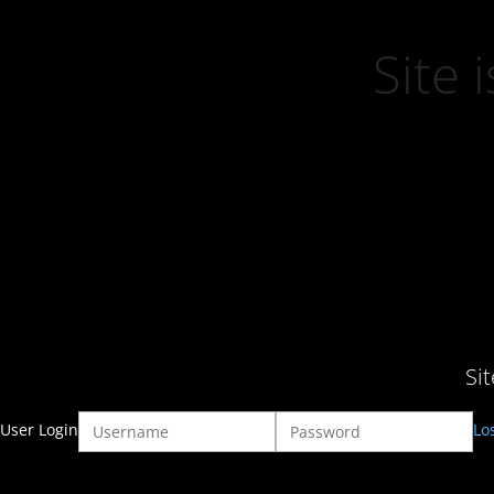
Site
Si
User Login
Lo