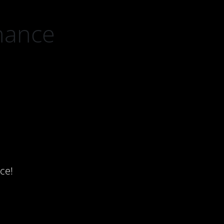
nance
ce!