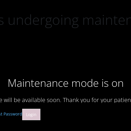
 is undergoing mainte
Maintenance mode is on
te will be available soon. Thank you for your patien
st Password