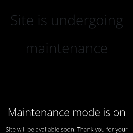
Site is undergoing
maintenance
Maintenance mode is on
Site will be available soon. Thank you for your