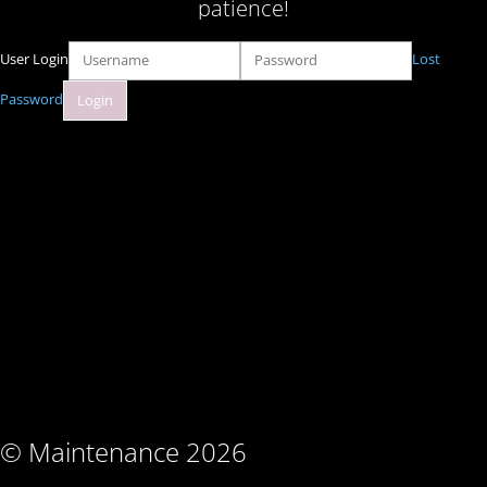
patience!
User Login
Lost
Password
© Maintenance 2026