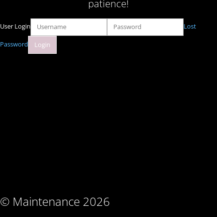
patience!
User Login
Lost
Password
© Maintenance 2026