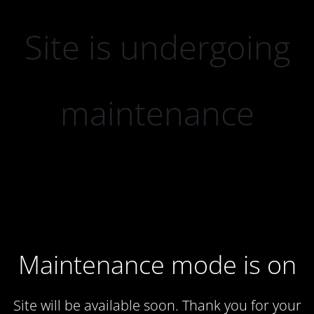
Site is undergoing
maintenance
Maintenance mode is on
Site will be available soon. Thank you for your