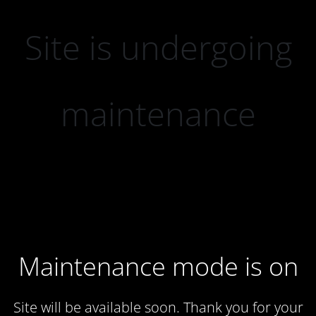
Site is undergoing
maintenance
Maintenance mode is on
Site will be available soon. Thank you for your