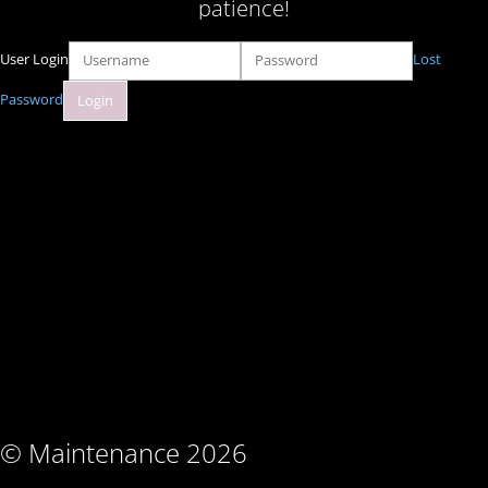
patience!
User Login
Lost
Password
© Maintenance 2026