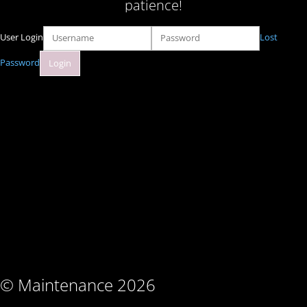
patience!
User Login
Lost
Password
© Maintenance 2026