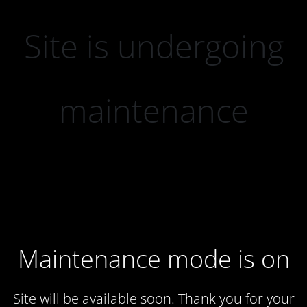
Site is undergoing
maintenance
Maintenance mode is on
Site will be available soon. Thank you for your