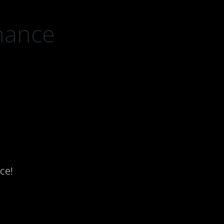
nance
ce!