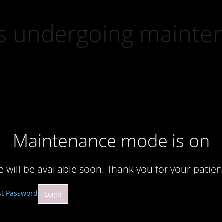
 is undergoing mainte
Maintenance mode is on
te will be available soon. Thank you for your patien
st Password