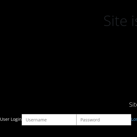
Site
Si
User Login
Lo