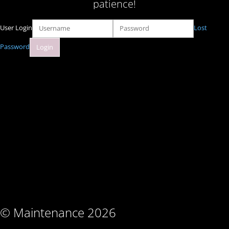
patience!
User Login
Lost
Password
© Maintenance 2026