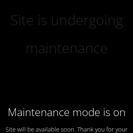
Site is undergoing
maintenance
Maintenance mode is on
Site will be available soon. Thank you for your