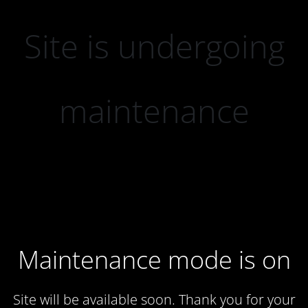
Site is undergoing
maintenance
Maintenance mode is on
Site will be available soon. Thank you for your