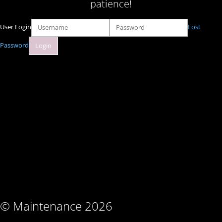
patience!
User Login
Lost
Password
© Maintenance 2026