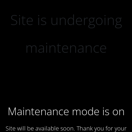
Site is undergoing
maintenance
Maintenance mode is on
Site will be available soon. Thank you for your