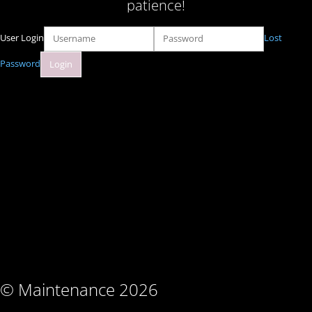
patience!
User Login
Lost
Password
© Maintenance 2026