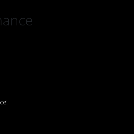
nance
ce!