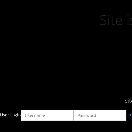
Site
Si
User Login
Lo