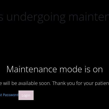
 is undergoing mainte
Maintenance mode is on
te will be available soon. Thank you for your patien
st Password