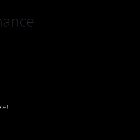
nance
ce!