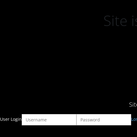
Site
Si
User Login
Lo