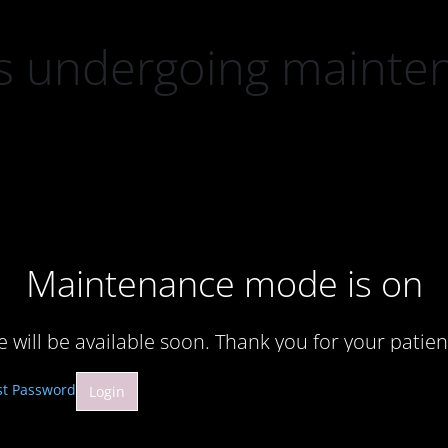
 is undergoing mainte
Maintenance mode is on
te will be available soon. Thank you for your patien
st Password