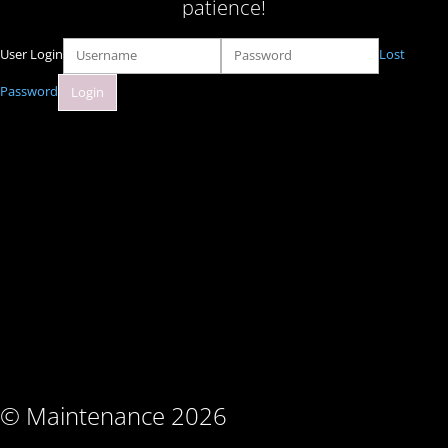
patience!
User Login
Lost
Password
© Maintenance 2026