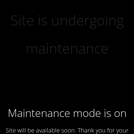
Site is undergoing
maintenance
Maintenance mode is on
Site will be available soon. Thank you for your