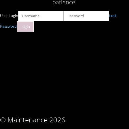
patience!
User Login
Lost
Password
© Maintenance 2026