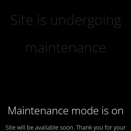
Site is undergoing
maintenance
Maintenance mode is on
Site will be available soon. Thank you for your