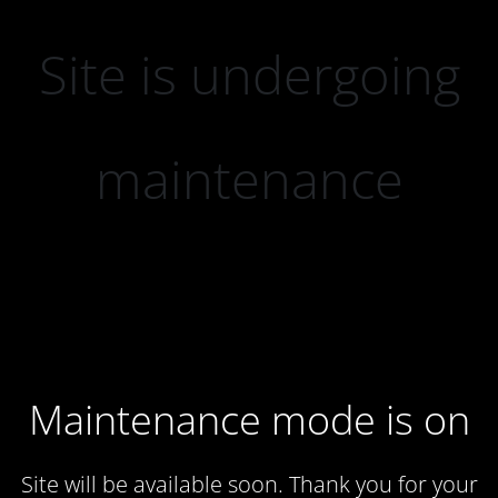
Site is undergoing
maintenance
Maintenance mode is on
Site will be available soon. Thank you for your