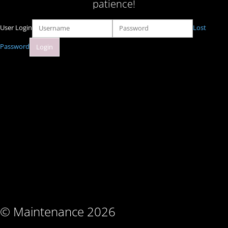
patience!
User Login
Lost
Password
© Maintenance 2026