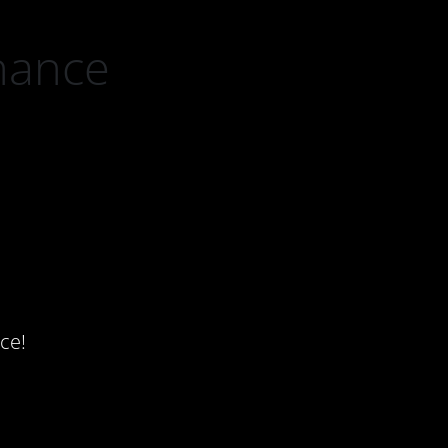
nance
ce!