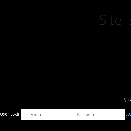
Site
Si
User Login
Lo