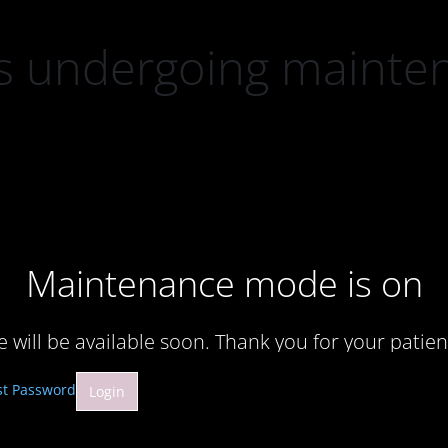
 is undergoing mainte
Maintenance mode is on
te will be available soon. Thank you for your patien
st Password