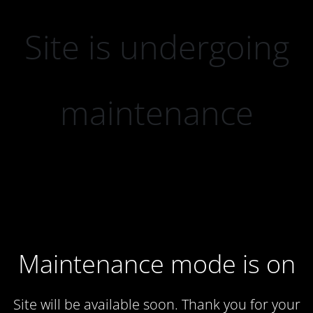
Site is undergoing
maintenance
Maintenance mode is on
Site will be available soon. Thank you for your