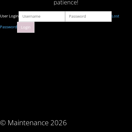
patience!
User Login
Lost
Password
© Maintenance 2026