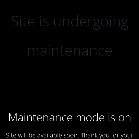
Site is undergoing
maintenance
Maintenance mode is on
Site will be available soon. Thank you for your