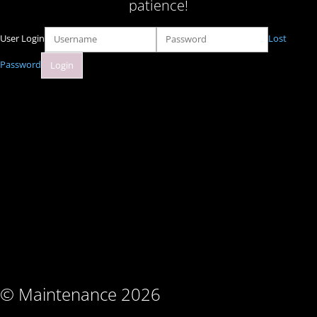
patience!
User Login
Lost
Password
© Maintenance 2026