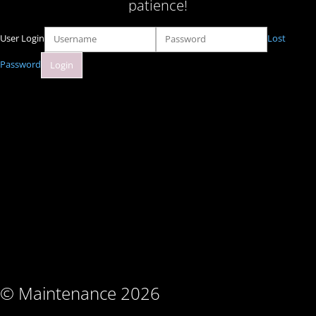
patience!
User Login
Lost
Password
© Maintenance 2026