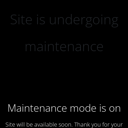
Site is undergoing
maintenance
Maintenance mode is on
Site will be available soon. Thank you for your