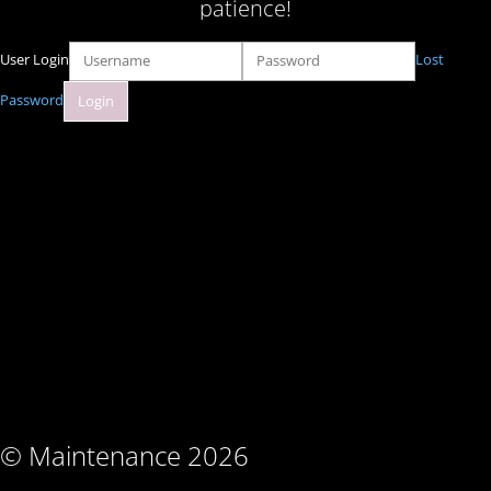
patience!
User Login
Lost
Password
© Maintenance 2026