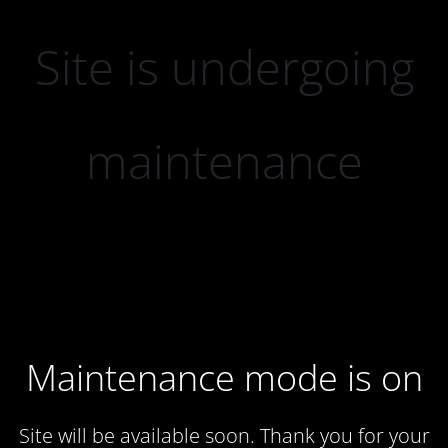
Site is undergoing
maintenance
Maintenance mode is on
Site will be available soon. Thank you for your