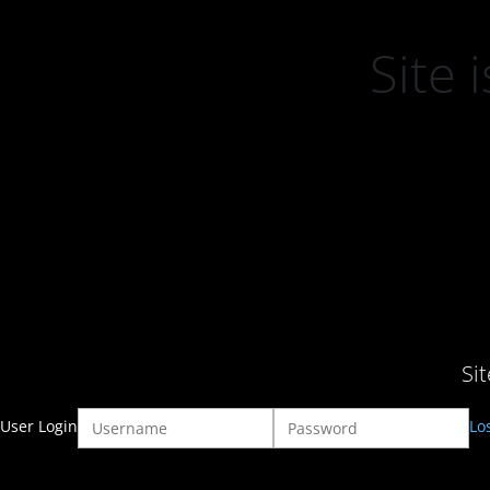
Site
Si
User Login
Lo