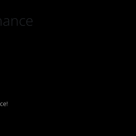
nance
ce!