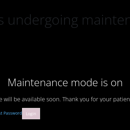
 is undergoing mainte
Maintenance mode is on
te will be available soon. Thank you for your patien
st Password