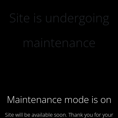
Site is undergoing
maintenance
Maintenance mode is on
Site will be available soon. Thank you for your