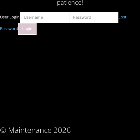
patience!
User Login
Lost
Password
© Maintenance 2026