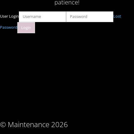
patience!
User Login
Lost
Password
© Maintenance 2026