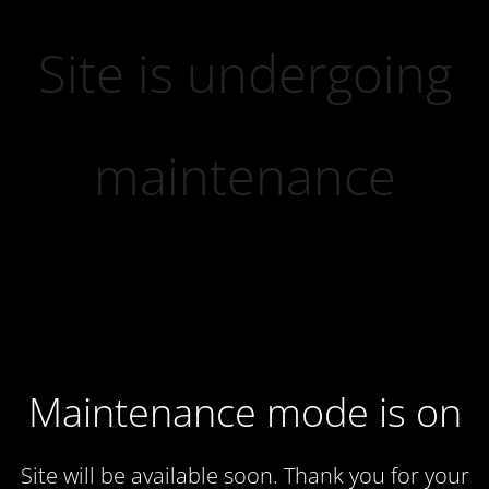
Site is undergoing
maintenance
Maintenance mode is on
Site will be available soon. Thank you for your