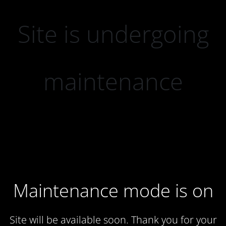
Site is undergoing
maintenance
Maintenance mode is on
Site will be available soon. Thank you for your