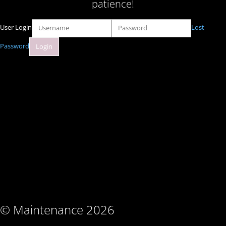
patience!
User Login
Lost
Password
© Maintenance 2026