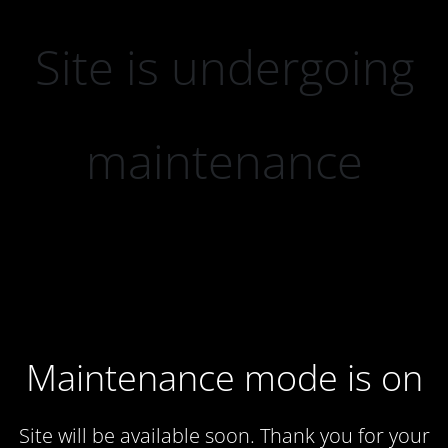
Site is undergoing
maintenance
Maintenance mode is on
Site will be available soon. Thank you for your