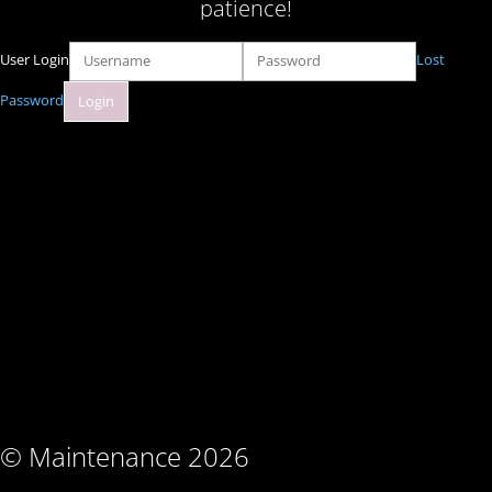
patience!
User Login
Lost
Password
© Maintenance 2026