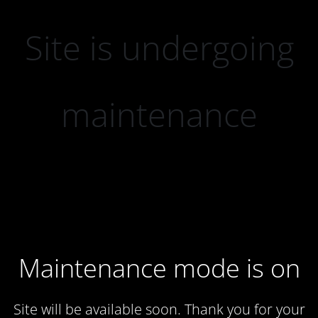
Site is undergoing
maintenance
Maintenance mode is on
Site will be available soon. Thank you for your