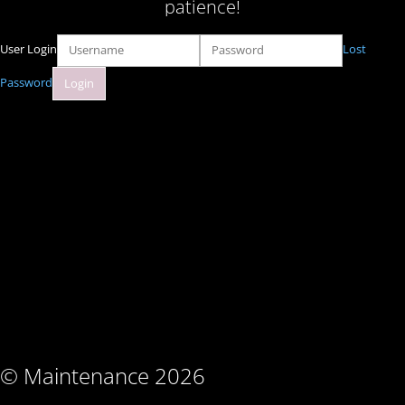
patience!
User Login
Lost
Password
© Maintenance 2026