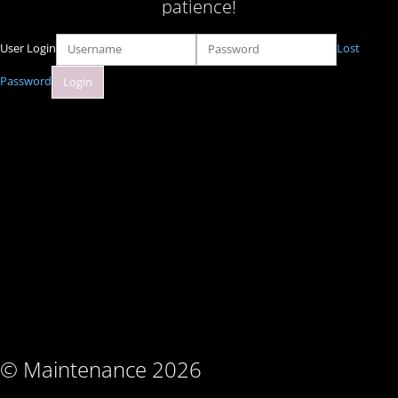
patience!
User Login
Lost
Password
© Maintenance 2026