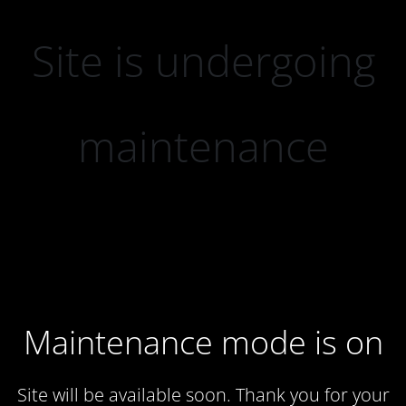
Site is undergoing
maintenance
Maintenance mode is on
Site will be available soon. Thank you for your