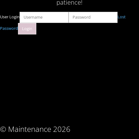
patience!
User Login
Lost
Password
© Maintenance 2026