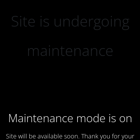
Site is undergoing
maintenance
Maintenance mode is on
Site will be available soon. Thank you for your