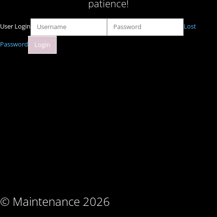
patience!
User Login
Lost
Password
© Maintenance 2026