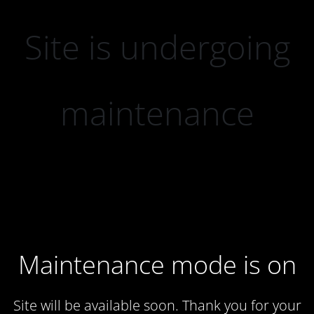
Site is undergoing
maintenance
Maintenance mode is on
Site will be available soon. Thank you for your