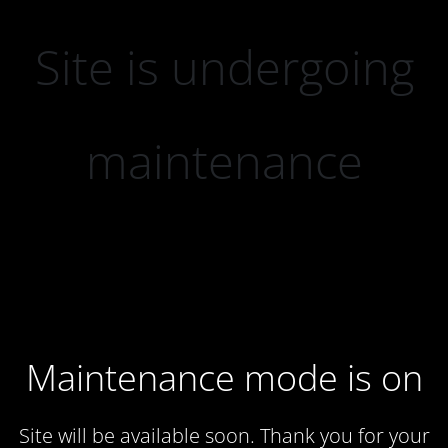
Site is undergoing
maintenance
Maintenance mode is on
Site will be available soon. Thank you for your