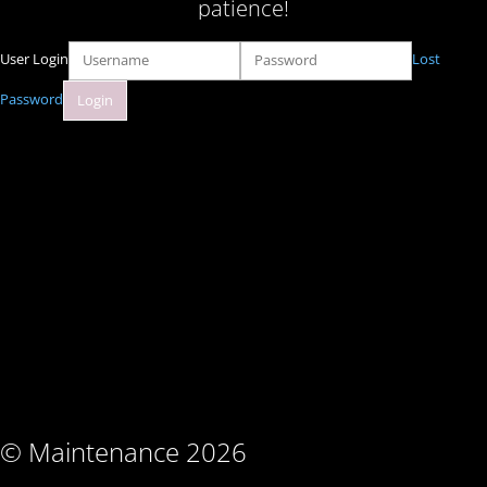
patience!
User Login
Lost
Password
© Maintenance 2026