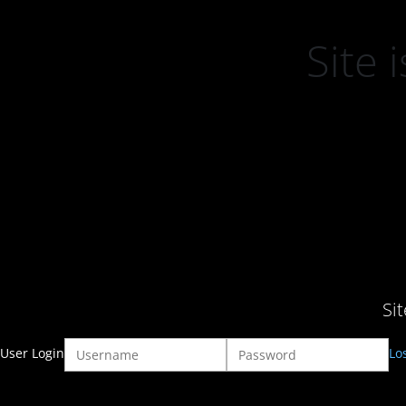
Site
Si
User Login
Lo