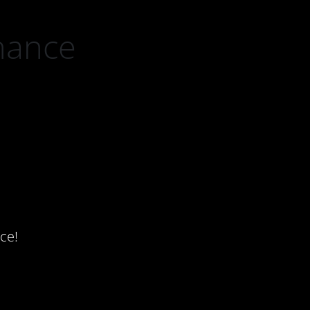
nance
ce!