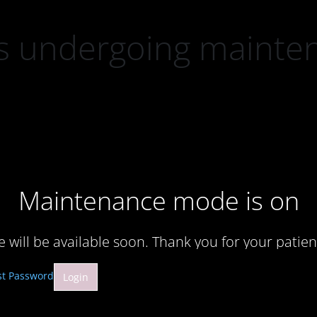
 is undergoing mainte
Maintenance mode is on
te will be available soon. Thank you for your patien
st Password