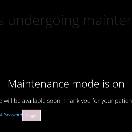
 is undergoing mainte
Maintenance mode is on
te will be available soon. Thank you for your patien
st Password