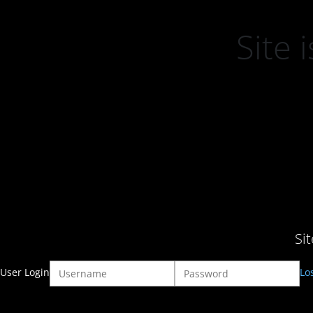
Site
Si
User Login
Lo