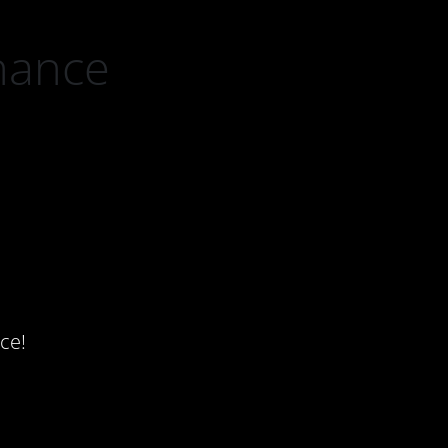
nance
ce!