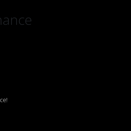
nance
ce!