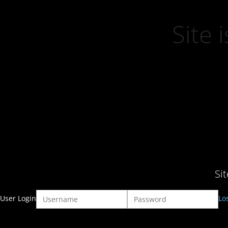
Site
Si
User Login
Lo