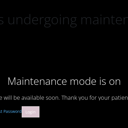
 is undergoing mainte
Maintenance mode is on
te will be available soon. Thank you for your patien
st Password