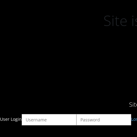
Site
Si
User Login
Lo