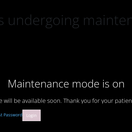
 is undergoing mainte
Maintenance mode is on
te will be available soon. Thank you for your patien
st Password