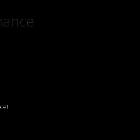
nance
ce!