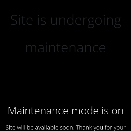
Site is undergoing
maintenance
Maintenance mode is on
Site will be available soon. Thank you for your