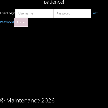
patience!
User Login
Lost
Password
© Maintenance 2026