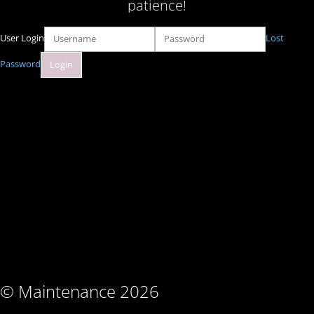
patience!
User Login
Lost
Password
© Maintenance 2026