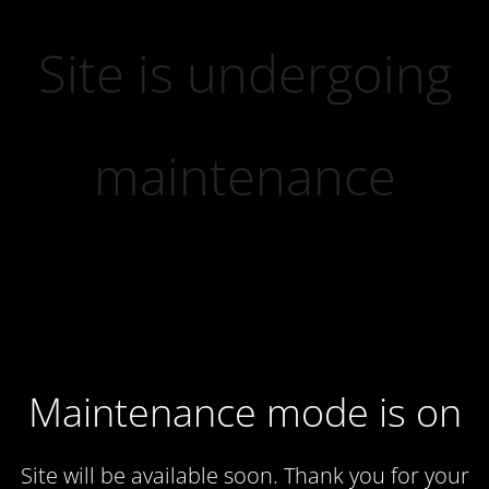
Site is undergoing
maintenance
Maintenance mode is on
Site will be available soon. Thank you for your