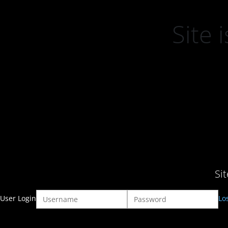
Site
Si
User Login
Lo