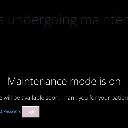
 is undergoing mainte
Maintenance mode is on
te will be available soon. Thank you for your patien
st Password