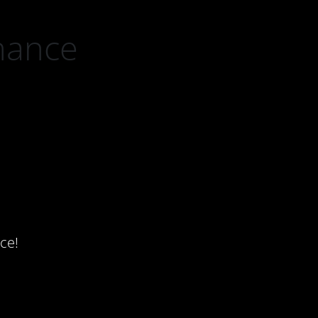
nance
ce!