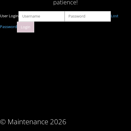
patience!
User Login
Lost
Password
© Maintenance 2026