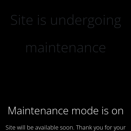
Site is undergoing
maintenance
Maintenance mode is on
Site will be available soon. Thank you for your