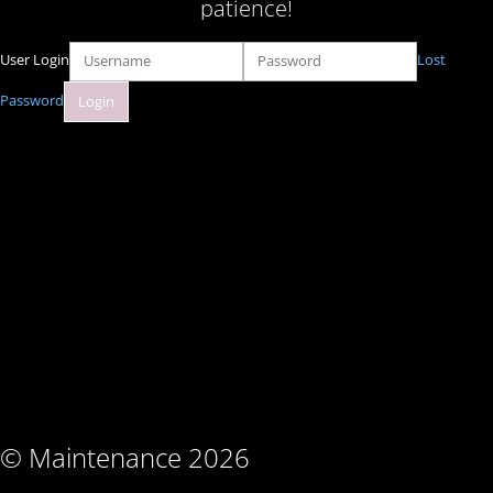
patience!
User Login
Lost
Password
© Maintenance 2026