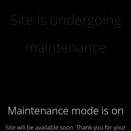
Site is undergoing
maintenance
Maintenance mode is on
Site will be available soon. Thank you for your