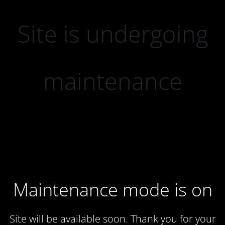
Site is undergoing
maintenance
Maintenance mode is on
Site will be available soon. Thank you for your