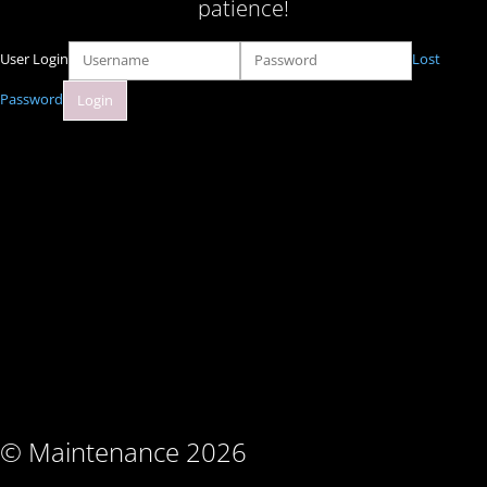
patience!
User Login
Lost
Password
© Maintenance 2026