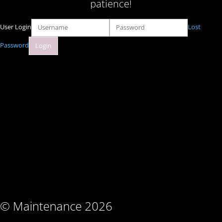
patience!
User Login
Lost
Password
© Maintenance 2026