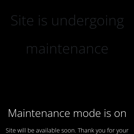
Site is undergoing
maintenance
Maintenance mode is on
Site will be available soon. Thank you for your