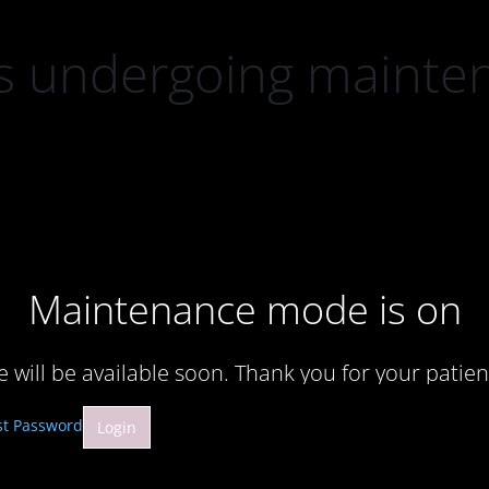
 is undergoing mainte
Maintenance mode is on
te will be available soon. Thank you for your patien
st Password