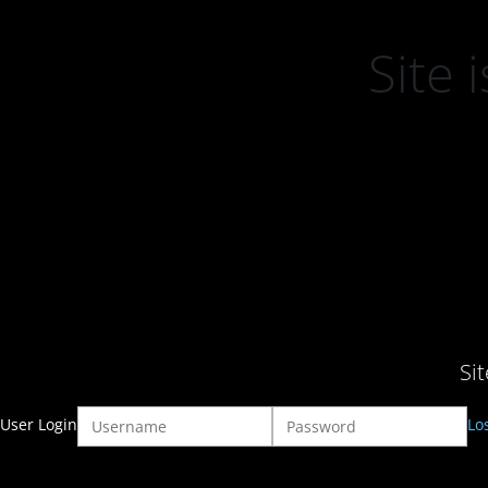
Site
Si
User Login
Lo