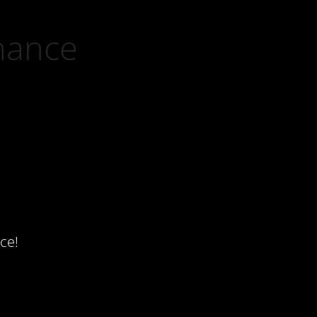
nance
ce!