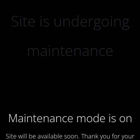
Site is undergoing
maintenance
Maintenance mode is on
Site will be available soon. Thank you for your