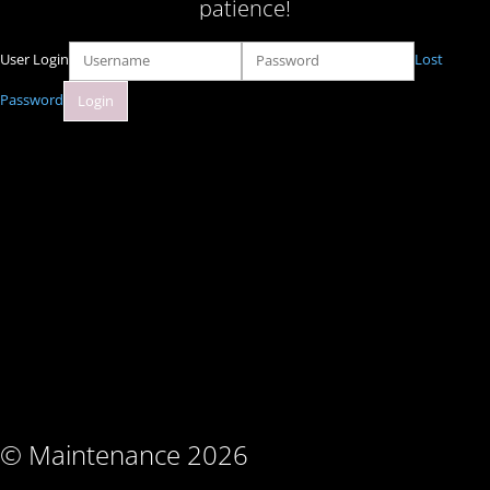
patience!
User Login
Lost
Password
© Maintenance 2026