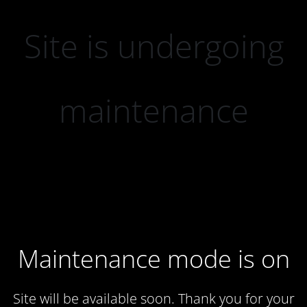
Site is undergoing
maintenance
Maintenance mode is on
Site will be available soon. Thank you for your