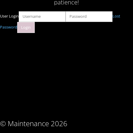
patience!
User Login
Lost
Password
© Maintenance 2026